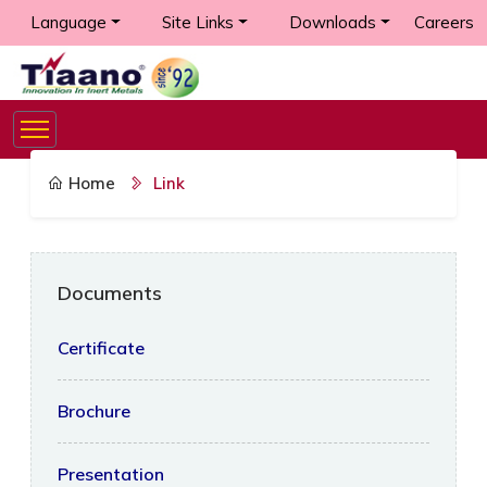
Language
Site Links
Downloads
Careers
Home
Link
Documents
Certificate
Brochure
Presentation