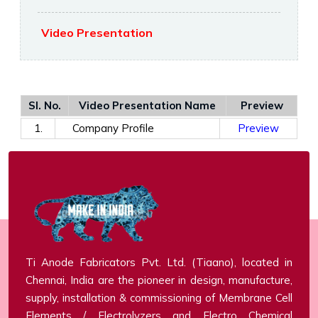
Video Presentation
Sl. No.
Video Presentation Name
Preview
1.
Company Profile
Preview
Ti Anode Fabricators Pvt. Ltd. (Tiaano), located in
Chennai, India are the pioneer in design, manufacture,
supply, installation & commissioning of Membrane Cell
Elements / Electrolyzers and Electro Chemical