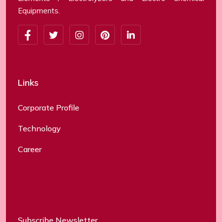
Equipments.
Links
Corporate Profile
Technology
Career
Subscribe Newsletter