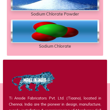
Sodium Chlorate Powder
Sodium Chlorate
Ti Anode Fabricators Pvt. Ltd. (Tiaano), located in
Chennai, India are the pioneer in design, manufacture,