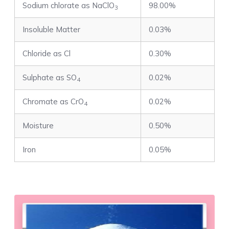
Sodium chlorate as NaClO
98.00%
3
Insoluble Matter
0.03%
Chloride as Cl
0.30%
Sulphate as SO
0.02%
4
Chromate as CrO
0.02%
4
Moisture
0.50%
Iron
0.05%