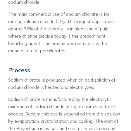
sodium chloride.
The main commercial use of sodium chlorate is for
making chlorine dioxide ClO
. The largest application,
2
approx 95% of the chlorate, is in bleaching of pulp,
where chlorine dioxide today is the predominant
bleaching agent. The next important use is in the
manufacture of perchlorates.
Process
Sodium chlorate is produced when an acid solution of
sodium chloride is heated and electrolyzed.
Sodium chlorate is manufactured by the electrolytic
oxidation of sodium chloride using titanium substrate
anodes. Sodium chlorate is separated from the solution
by evaporation, crystallization and cooling. The cost of
the Projectsion is by salt and electricity which account