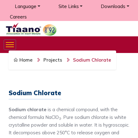
Language
Site Links
Downloads
Careers
Home
Projects
Sodium Chlorate
Sodium Chlorate
Sodium chlorate
is a chemical compound, with the
chemical formula NaClO
. Pure sodium chlorate is white
3
crystalline powder and soluble in water. It is hygroscopic.
It decomposes above 250°C to release oxygen and