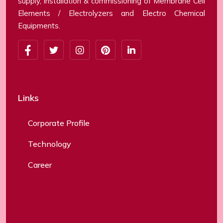
supply, installation & commissioning of Membrane Cell
Elements / Electrolyzers and Electro Chemical
Equipments.
Links
Corporate Profile
Technology
Career