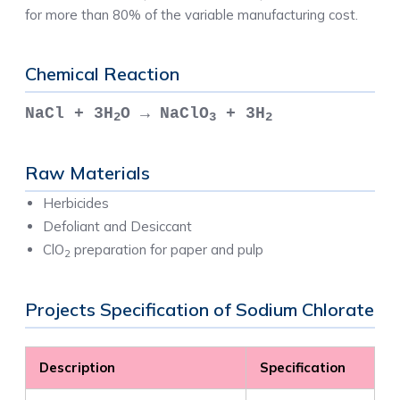
for more than 80% of the variable manufacturing cost.
Chemical Reaction
NaCl + 3H
O → NaClO
+ 3H
2
3
2
Raw Materials
Herbicides
Defoliant and Desiccant
ClO
preparation for paper and pulp
2
Projects Specification of Sodium Chlorate
Description
Specification