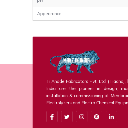
pH
Appearance
Ti Anode Fabricators Pvt. Ltd. (Tiaano), 
India are the pioneer in design, man
installation & commissioning of Membra
Electrolyzers and Electro Chemical Equip