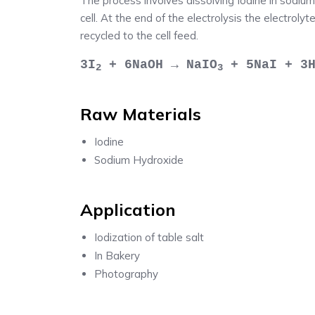
The process involves dissolving Iodine in sodium
cell. At the end of the electrolysis the electrolyt
recycled to the cell feed.
3I
+ 6NaOH → NaIO
+ 5NaI + 3
2
3
Raw Materials
Iodine
Sodium Hydroxide
Application
Iodization of table salt
In Bakery
Photography