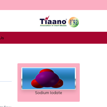
Us
Sodium Iodate