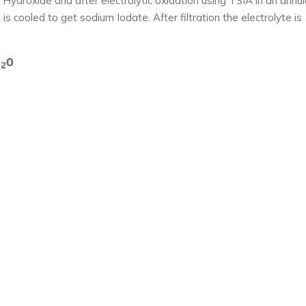
 Hydroxide and after electrolytic oxidation using TSIA in an annul
e is cooled to get sodium Iodate. After filtration the electrolyte is
H
O
2