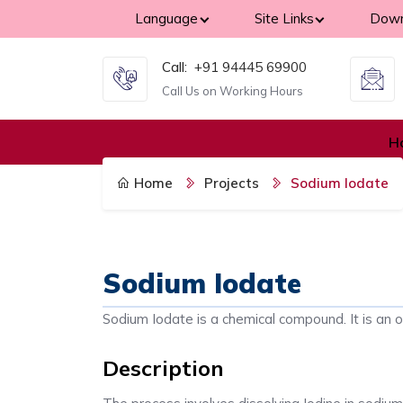
Language
Site Links
Down
Call:
+91 94445 69900
Call Us on Working Hours
H
Home
Projects
Sodium Iodate
Sodium Iodate
Sodium Iodate is a chemical compound. It is an o
Description