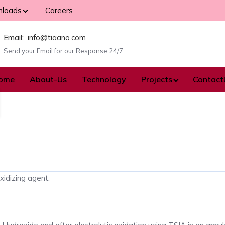
loads
Careers
Email:
info@tiaano.com
Send your Email for our Response 24/7
ome
About-Us
Technology
Projects
Contact
xidizing agent.